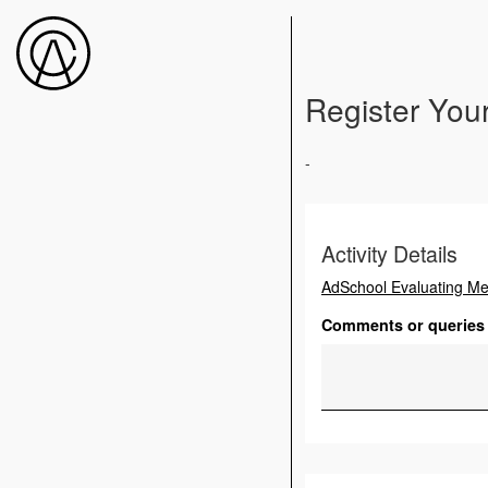
Register Your
-
Activity Details
AdSchool Evaluating M
Comments or queries