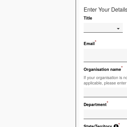
Enter Your Detail
Title
*
Email
*
Organisation name
If your organisation is no
applicable, please enter
*
Department
*
State/Territory