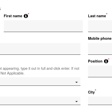
s
*
*
First name
Last name
Mobile phone
*
Position
t appearing, type it out in full and click enter. If not
 Not Applicable.
*
City