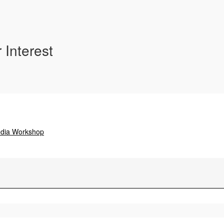
 Interest
edia Workshop