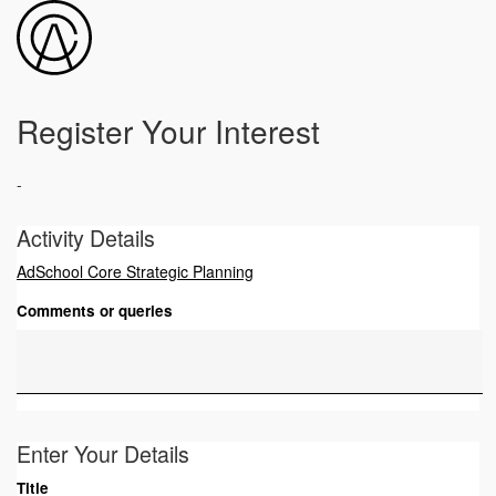
Register Your Interest
-
Activity Details
AdSchool Core Strategic Planning
Comments or queries
Enter Your Details
Title