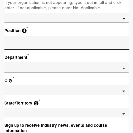
If your organisation is not appearing, type it out in full and click
enter. If not applicable, please enter Not Applicable.
*
Position
*
Department
*
City
*
State/Territory
Sign up to receive industry news, events and course
information