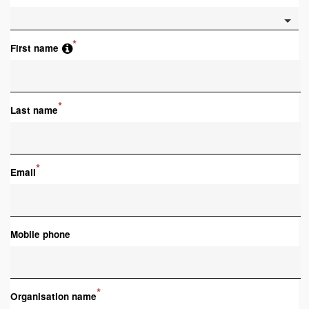
*
First name
*
Last name
*
Email
Mobile phone
*
Organisation name